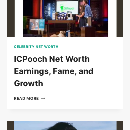
CELEBRITY NET WORTH
ICPooch Net Worth
Earnings, Fame, and
Growth
ICPOOCH
READ MORE
NET
WORTH
EARNINGS,
FAME,
AND