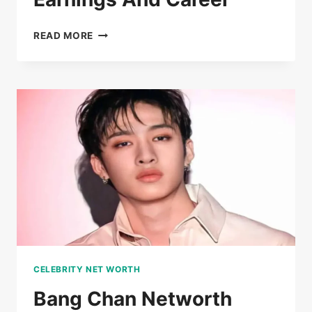
TEANNA
READ MORE
TRUMP
NETWORTH
EARNINGS
AND
CAREER
CELEBRITY NET WORTH
Bang Chan Networth