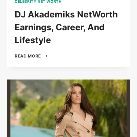
CELEBRITY NET WORTH
DJ Akademiks NetWorth
Earnings, Career, And
Lifestyle
DJ
READ MORE
AKADEMIKS
NETWORTH
EARNINGS,
CAREER,
AND
LIFESTYLE