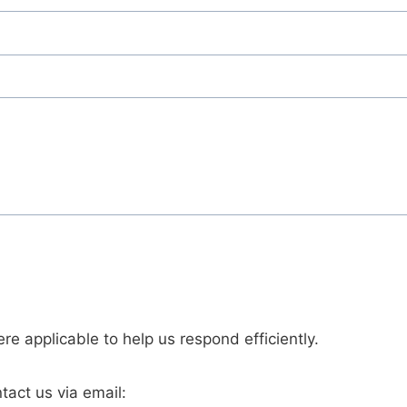
re applicable to help us respond efficiently.
tact us via email: