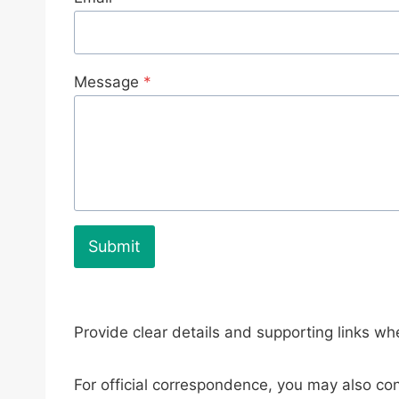
Message
*
Submit
Provide clear details and supporting links whe
For official correspondence, you may also con