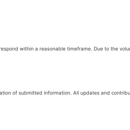
respond within a reasonable timeframe. Due to the volu
tion of submitted information. All updates and contribut