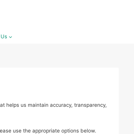
 Us
at helps us maintain accuracy, transparency,
lease use the appropriate options below.