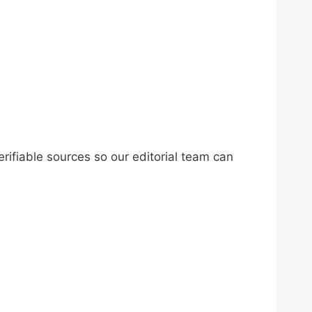
erifiable sources so our editorial team can