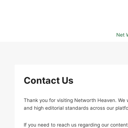
Skip
to
content
Net 
Contact Us
Thank you for visiting Networth Heaven. We w
and high editorial standards across our platf
If you need to reach us regarding our conten