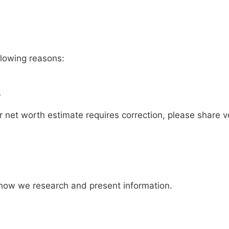
lowing reasons:
s
or net worth estimate requires correction, please share v
 how we research and present information.