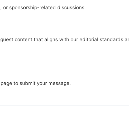
, or sponsorship-related discussions.
guest content that aligns with our editorial standards 
s page to submit your message.