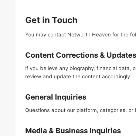
Get in Touch
You may contact Networth Heaven for the fol
Content Corrections & Update
If you believe any biography, financial data, 
review and update the content accordingly.
General Inquiries
Questions about our platform, categories, or
Media & Business Inquiries