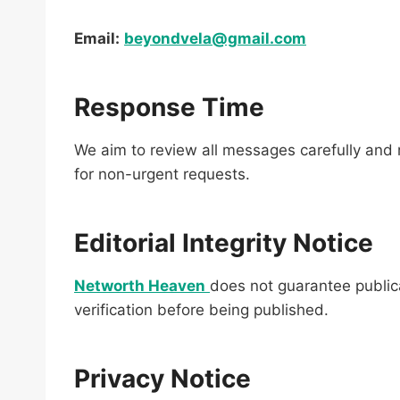
Email:
beyondvela@gmail.com
Response Time
We aim to review all messages carefully and 
for non-urgent requests.
Editorial Integrity Notice
Networth Heaven
does not guarantee publica
verification before being published.
Privacy Notice