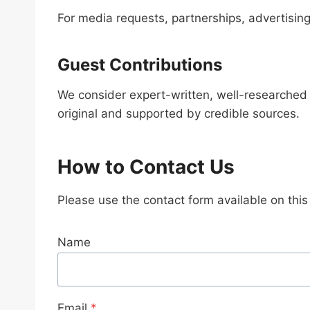
For media requests, partnerships, advertising
Guest Contributions
We consider expert-written, well-researched 
original and supported by credible sources.
How to Contact Us
Please use the contact form available on thi
Name
Email
*