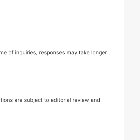
me of inquiries, responses may take longer
ions are subject to editorial review and