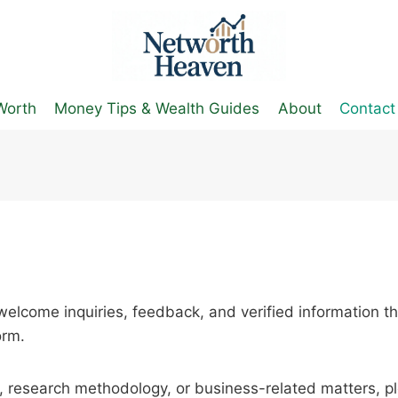
Worth
Money Tips & Wealth Guides
About
Contact
elcome inquiries, feedback, and verified information th
orm.
t, research methodology, or business-related matters, p