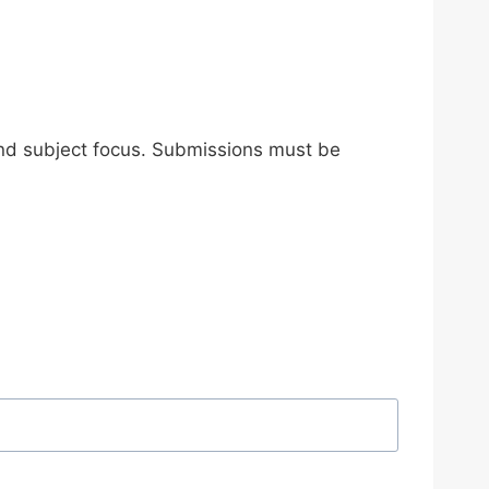
and subject focus. Submissions must be