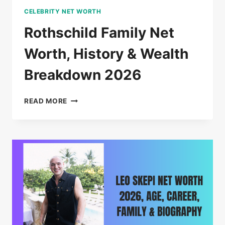
CELEBRITY NET WORTH
Rothschild Family Net
Worth, History & Wealth
Breakdown 2026
ROTHSCHILD
READ MORE
FAMILY
NET
WORTH,
HISTORY
&
WEALTH
BREAKDOWN
2026