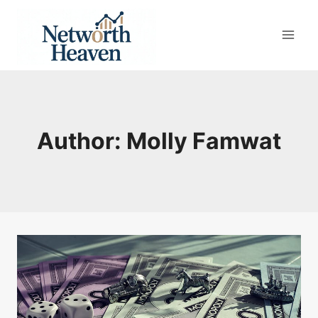
Skip
to
content
Author: Molly Famwat