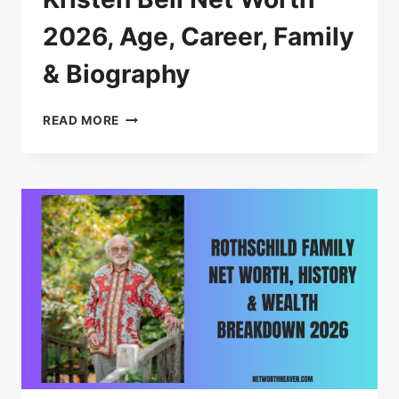
2026, Age, Career, Family
& Biography
KRISTEN
READ MORE
BELL
NET
WORTH
2026,
AGE,
CAREER,
FAMILY
&
BIOGRAPHY