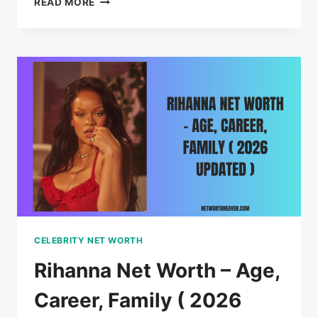
READ MORE
DR.
PHIL
NET
WORTH,
AGE,
FAMILY
AND
LIFE
IN
2026
CELEBRITY NET WORTH
Rihanna Net Worth – Age,
Career, Family ( 2026