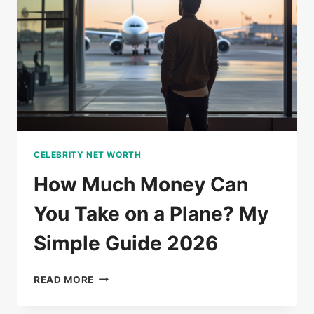
FAMILY
&
BIOGRAPHY
CELEBRITY NET WORTH
How Much Money Can
You Take on a Plane? My
Simple Guide 2026
HOW
READ MORE
MUCH
MONEY