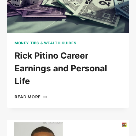
MONEY TIPS & WEALTH GUIDES
Rick Pitino Career
Earnings and Personal
Life
RICK
READ MORE
PITINO
CAREER
EARNINGS
AND
PERSONAL
LIFE