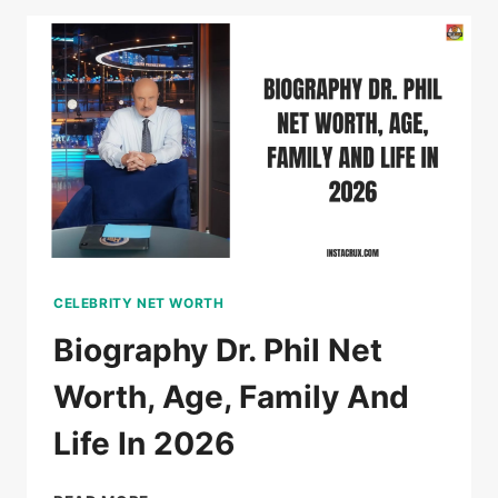
NET
WORTH,
AGE,
WIFE,
CAREER
2026
CELEBRITY NET WORTH
Biography Dr. Phil Net
Worth, Age, Family And
Life In 2026
BIOGRAPHY