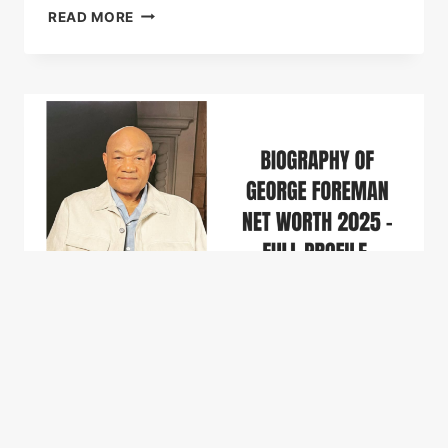
BIOGRAPHY
READ MORE
OF
DANNY
GO
NET
WORTH
WIFE
&
LIFE
STORY
(2026)
CELEBRITY NET WORTH
Biography of George
Foreman Net Worth 2026