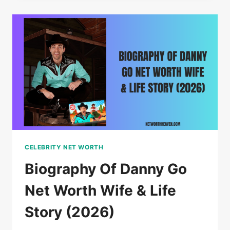
CAN
YOU
TAKE
ON
A
PLANE?
MY
SIMPLE
GUIDE
2026
CELEBRITY NET WORTH
Biography Of Danny Go
Net Worth Wife & Life
Story (2026)