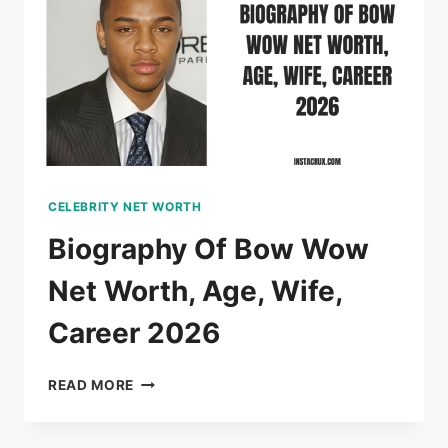
CELEBRITY NET WORTH
Biography Of Bow Wow
Net Worth, Age, Wife,
Career 2026
BIOGRAPHY
READ MORE
OF
BOW
WOW