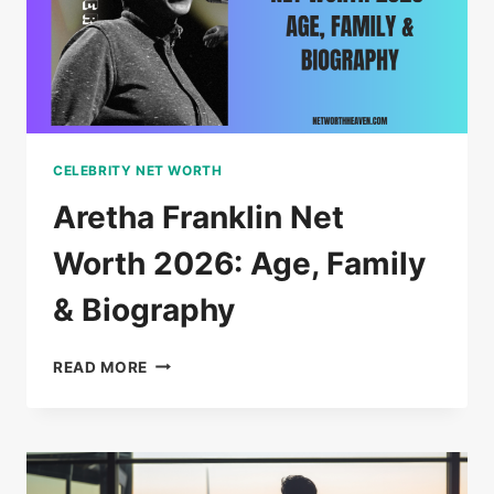
BIOGRAPHY
CELEBRITY NET WORTH
Aretha Franklin Net
Worth 2026: Age, Family
& Biography
ARETHA
READ MORE
FRANKLIN
NET
WORTH
2026:
AGE,