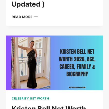
Updated )
RIHANNA
READ MORE
NET
WORTH
–
AGE,
CAREER,
FAMILY
(
2026
UPDATED
)
CELEBRITY NET WORTH
Kristen Bell Net Worth