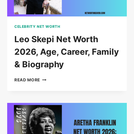
CELEBRITY NET WORTH
Leo Skepi Net Worth
2026, Age, Career, Family
& Biography
LEO
READ MORE
SKEPI
NET
WORTH
2026,
AGE,
CAREER,
FAMILY
&