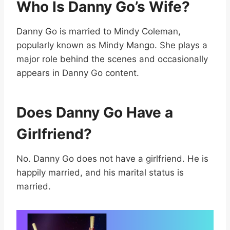
Who Is Danny Go’s Wife?
Danny Go is married to Mindy Coleman,
popularly known as Mindy Mango. She plays a
major role behind the scenes and occasionally
appears in Danny Go content.
Does Danny Go Have a
Girlfriend?
No. Danny Go does not have a girlfriend. He is
happily married, and his marital status is
married.