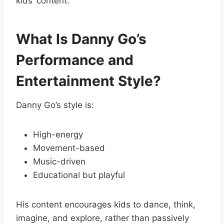
kids’ content.
What Is Danny Go’s
Performance and
Entertainment Style?
Danny Go’s style is:
High-energy
Movement-based
Music-driven
Educational but playful
His content encourages kids to dance, think,
imagine, and explore, rather than passively