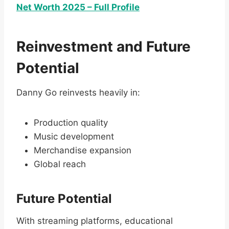
Net Worth 2025 – Full Profile
Reinvestment and Future
Potential
Danny Go reinvests heavily in:
Production quality
Music development
Merchandise expansion
Global reach
Future Potential
With streaming platforms, educational