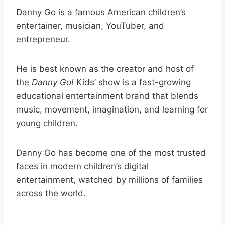
Danny Go is a famous American children’s
entertainer, musician, YouTuber, and
entrepreneur.
He is best known as the creator and host of
the
Danny Go!
Kids’ show is a fast-growing
educational entertainment brand that blends
music, movement, imagination, and learning for
young children.
Danny Go has become one of the most trusted
faces in modern children’s digital
entertainment, watched by millions of families
across the world.