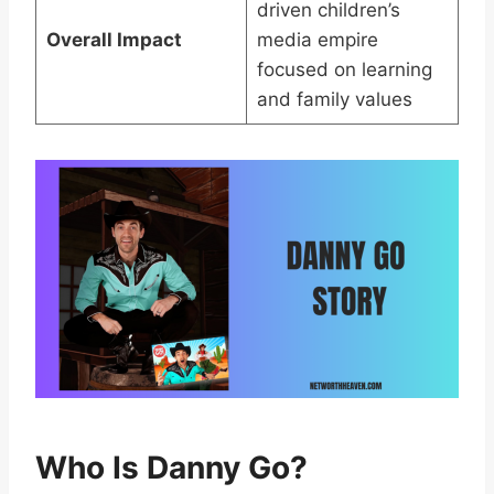
driven children’s
Overall Impact
media empire
focused on learning
and family values
Who Is Danny Go?