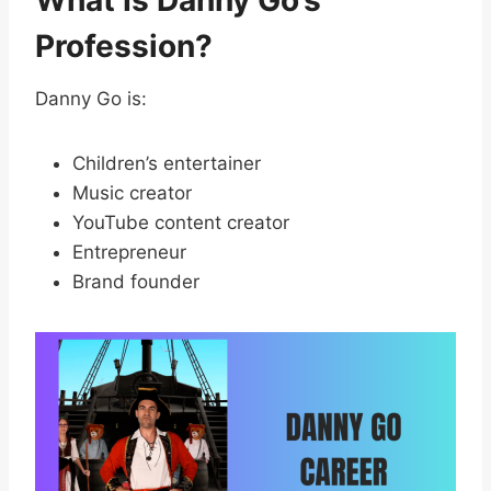
Profession?
Danny Go is:
Children’s entertainer
Music creator
YouTube content creator
Entrepreneur
Brand founder