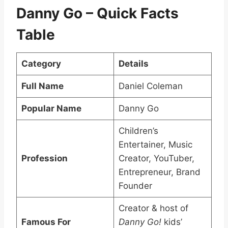
Danny Go – Quick Facts
Table
Category
Details
Full Name
Daniel Coleman
Popular Name
Danny Go
Children’s
Entertainer, Music
Profession
Creator, YouTuber,
Entrepreneur, Brand
Founder
Creator & host of
Famous For
Danny Go!
kids’