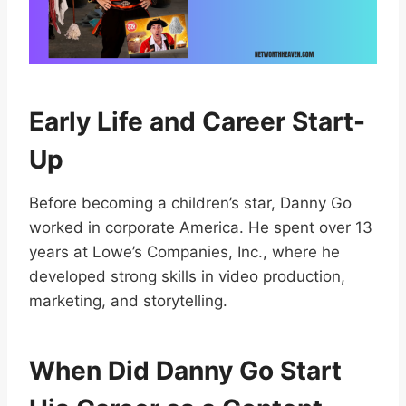
Early Life and Career Start-
Up
Before becoming a children’s star, Danny Go
worked in corporate America. He spent over 13
years at Lowe’s Companies, Inc., where he
developed strong skills in video production,
marketing, and storytelling.
When Did Danny Go Start