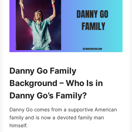
Danny Go Family
Background – Who Is in
Danny Go’s Family?
Danny Go comes from a supportive American
family and is now a devoted family man
himself.