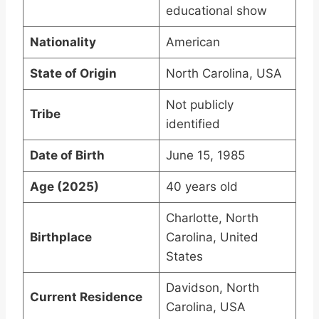
educational show
Nationality
American
State of Origin
North Carolina, USA
Not publicly
Tribe
identified
Date of Birth
June 15, 1985
Age (2025)
40 years old
Charlotte, North
Birthplace
Carolina, United
States
Davidson, North
Current Residence
Carolina, USA