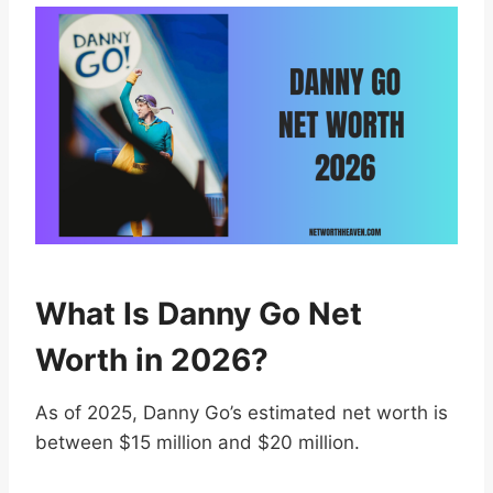
What Is Danny Go Net
Worth in 2026?
As of 2025, Danny Go’s estimated net worth is
between $15 million and $20 million.