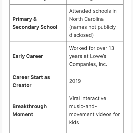
Attended schools in
Primary &
North Carolina
Secondary School
(names not publicly
disclosed)
Worked for over 13
Early Career
years at Lowe’s
Companies, Inc.
Career Start as
2019
Creator
Viral interactive
Breakthrough
music-and-
Moment
movement videos for
kids