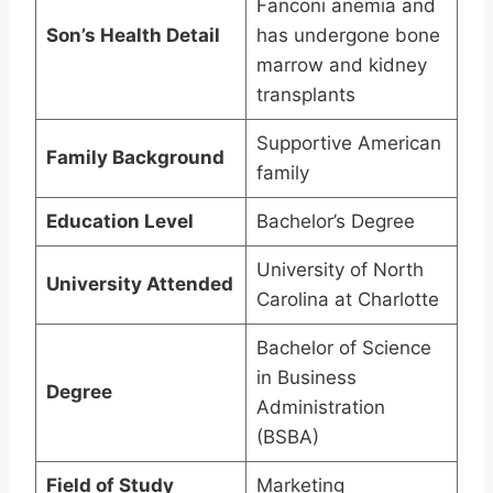
Fanconi anemia and
Son’s Health Detail
has undergone bone
marrow and kidney
transplants
Supportive American
Family Background
family
Education Level
Bachelor’s Degree
University of North
University Attended
Carolina at Charlotte
Bachelor of Science
in Business
Degree
Administration
(BSBA)
Field of Study
Marketing