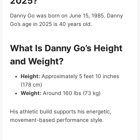
2025?
Danny Go was born on June 15, 1985. Danny
Go’s age in 2025 is 40 years old.
What Is Danny Go’s Height
and Weight?
Height:
Approximately 5 feet 10 inches
(178 cm)
Weight:
Around 160 lbs (73 kg)
His athletic build supports his energetic,
movement-based performance style.