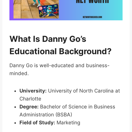
What Is Danny Go’s
Educational Background?
Danny Go is well-educated and business-
minded.
University:
University of North Carolina at
Charlotte
Degree:
Bachelor of Science in Business
Administration (BSBA)
Field of Study:
Marketing