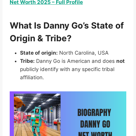
Net Worth 2025 – Full Profile
What Is Danny Go’s State of
Origin & Tribe?
State of origin:
North Carolina, USA
Tribe:
Danny Go is American and does
not
publicly identify with any specific tribal
affiliation.