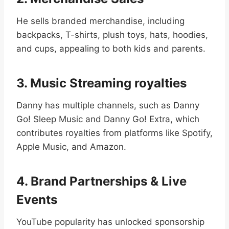
He sells branded merchandise, including
backpacks, T-shirts, plush toys, hats, hoodies,
and cups, appealing to both kids and parents.
3. Music Streaming royalties
Danny has multiple channels, such as Danny
Go! Sleep Music and Danny Go! Extra, which
contributes royalties from platforms like Spotify,
Apple Music, and Amazon.
4. Brand Partnerships & Live
Events
YouTube popularity has unlocked sponsorship