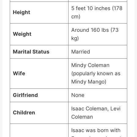
5 feet 10 inches (178
Height
cm)
Around 160 lbs (73
Weight
kg)
Marital Status
Married
Mindy Coleman
Wife
(popularly known as
Mindy Mango)
Girlfriend
None
Isaac Coleman, Levi
Children
Coleman
Isaac was born with