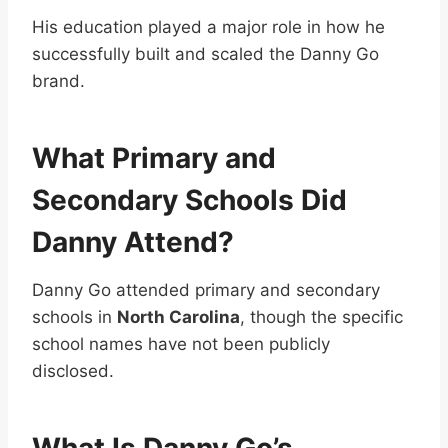
His education played a major role in how he
successfully built and scaled the Danny Go
brand.
What Primary and
Secondary Schools Did
Danny Attend?
Danny Go attended primary and secondary
schools in
North Carolina
, though the specific
school names have not been publicly
disclosed.
What Is Danny Go’s