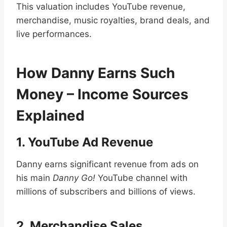
This valuation includes YouTube revenue,
merchandise, music royalties, brand deals, and
live performances.
How Danny Earns Such
Money – Income Sources
Explained
1. YouTube Ad Revenue
Danny earns significant revenue from ads on
his main
Danny Go!
YouTube channel with
millions of subscribers and billions of views.
2. Merchandise Sales