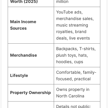
Worth (2025)
million
YouTube ads,
merchandise sales,
Main Income
music streaming
Sources
royalties, brand
deals, live events
Backpacks, T-shirts,
Merchandise
plush toys, hats,
hoodies, cups
Comfortable, family-
Lifestyle
focused, practical
Owns property in
Property Ownership
North Carolina
Details not public;