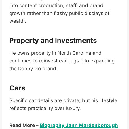
into content production, staff, and brand
growth rather than flashy public displays of
wealth.
Property and Investments
He owns property in North Carolina and
continues to reinvest earnings into expanding
the Danny Go brand.
Cars
Specific car details are private, but his lifestyle
reflects practicality over luxury.
Read More –
Biography Jann Mardenborough