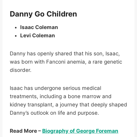
Danny Go Children
Isaac Coleman
Levi Coleman
Danny has openly shared that his son, Isaac,
was born with Fanconi anemia, a rare genetic
disorder.
Isaac has undergone serious medical
treatments, including a bone marrow and
kidney transplant, a journey that deeply shaped
Danny’s outlook on life and purpose.
Read More –
Biography of George Foreman