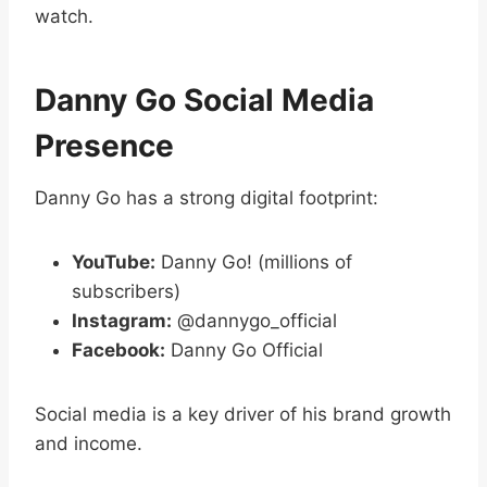
watch.
Danny Go Social Media
Presence
Danny Go has a strong digital footprint:
YouTube:
Danny Go! (millions of
subscribers)
Instagram:
@dannygo_official
Facebook:
Danny Go Official
Social media is a key driver of his brand growth
and income.