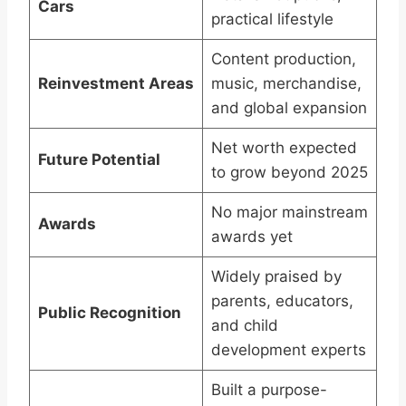
Cars
practical lifestyle
Content production,
Reinvestment Areas
music, merchandise,
and global expansion
Net worth expected
Future Potential
to grow beyond 2025
No major mainstream
Awards
awards yet
Widely praised by
parents, educators,
Public Recognition
and child
development experts
Built a purpose-