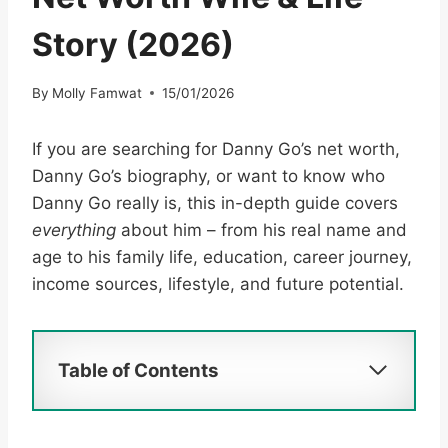
Story (2026)
By
Molly Famwat
15/01/2026
If you are searching for Danny Go’s net worth,
Danny Go’s biography, or want to know who
Danny Go really is, this in-depth guide covers
everything
about him – from his real name and
age to his family life, education, career journey,
income sources, lifestyle, and future potential.
Table of Contents