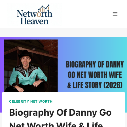
Skip
to
content
CELEBRITY NET WORTH
Biography Of Danny Go
Net Worth Wife & Life