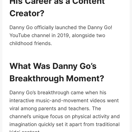
His Career as a Content
Creator?
Danny Go officially launched the Danny Go!
YouTube channel in 2019, alongside two
childhood friends.
What Was Danny Go’s
Breakthrough Moment?
Danny Go’s breakthrough came when his
interactive music-and-movement videos went
viral among parents and teachers. The
channel’s unique focus on physical activity and
imagination quickly set it apart from traditional