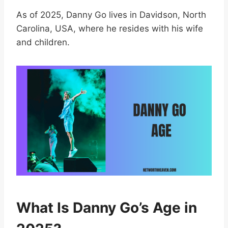
As of 2025, Danny Go lives in Davidson, North
Carolina, USA, where he resides with his wife
and children.
What Is Danny Go’s Age in