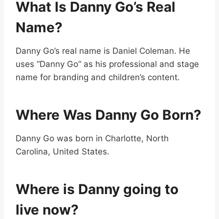
What Is Danny Go’s Real
Name?
Danny Go’s real name is Daniel Coleman. He
uses “Danny Go” as his professional and stage
name for branding and children’s content.
Where Was Danny Go Born?
Danny Go was born in Charlotte, North
Carolina, United States.
Where is Danny going to
live now?