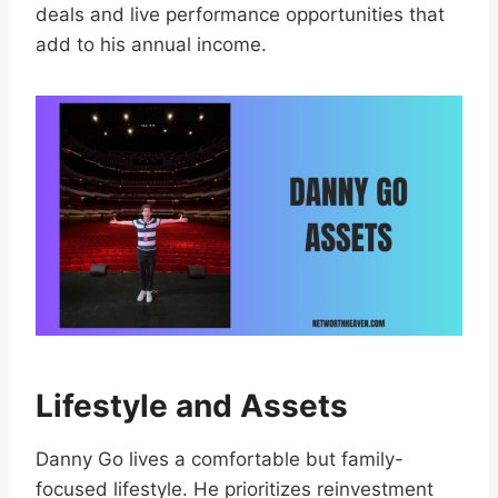
deals and live performance opportunities that
add to his annual income.
Lifestyle and Assets
Danny Go lives a comfortable but family-
focused lifestyle. He prioritizes reinvestment