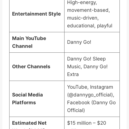
High-energy,
movement-based,
Entertainment Style
music-driven,
educational, playful
Main YouTube
Danny Go!
Channel
Danny Go! Sleep
Other Channels
Music, Danny Go!
Extra
YouTube, Instagram
Social Media
(@dannygo_official),
Platforms
Facebook (Danny Go
Official)
Estimated Net
$15 million – $20